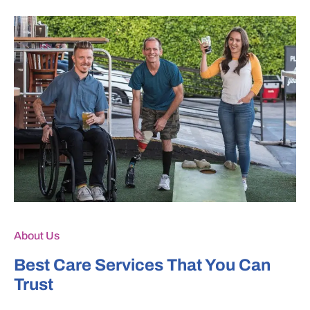
About Us
Best Care Services That You Can
Trust