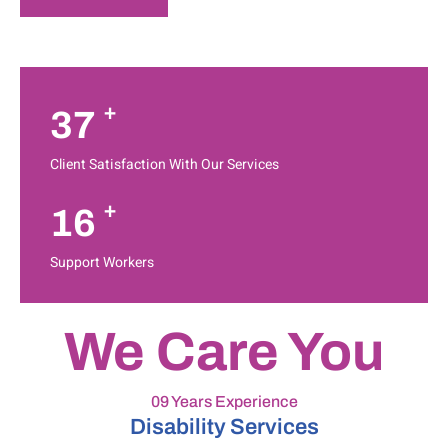
+
37
Client Satisfaction With Our Services
+
16
Support Workers
We Care You
09 Years Experience
Disability Services