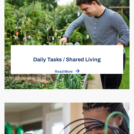
Daily Tasks / Shared Living
Read More