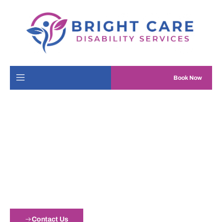
Book Now
Bright Care Disability
Services
Our goal is to help individuals and their loved ones live happy
and fulfilling lives.
Contact Us