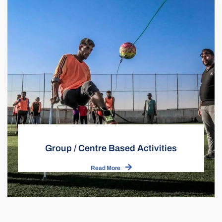
Group / Centre Based Activities
Read More