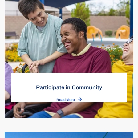
Participate in Community
Read More