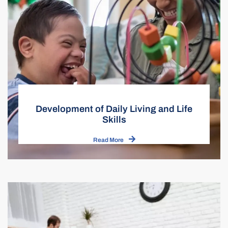
Development of Daily Living and Life
Skills
Read More