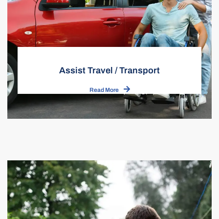
Assist Travel / Transport
Read More