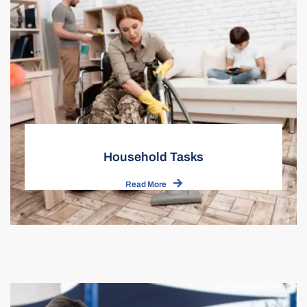
Household Tasks
Read More