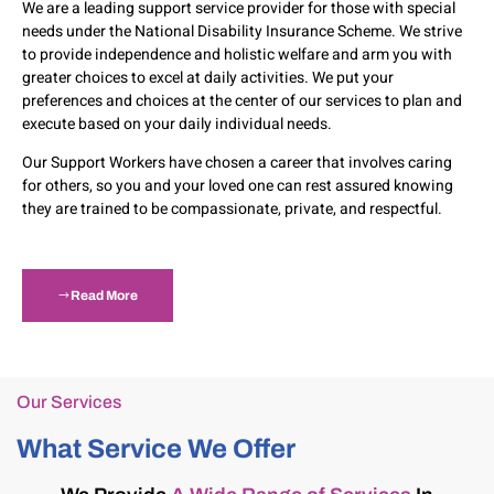
We are a leading support service provider for those with special
needs under the National Disability Insurance Scheme. We strive
to provide independence and holistic welfare and arm you with
greater choices to excel at daily activities. We put your
preferences and choices at the center of our services to plan and
execute based on your daily individual needs.
Our Support Workers have chosen a career that involves caring
for others, so you and your loved one can rest assured knowing
they are trained to be compassionate, private, and respectful.
Read More
Our Services
What Service We Offer