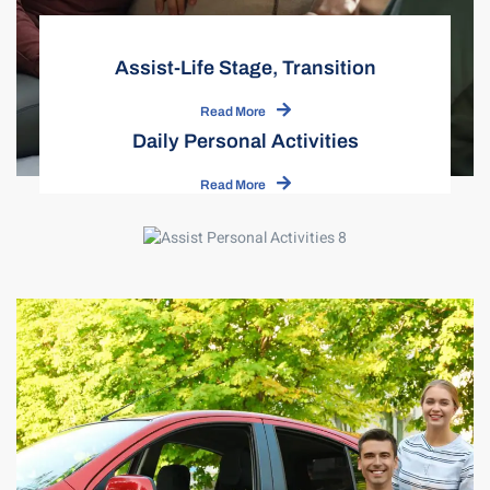
Assist-Life Stage, Transition
Read More
Daily Personal Activities
Read More