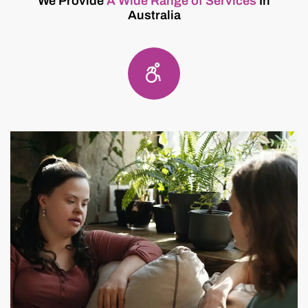
We Provide
A Wide Range of Services
In
Australia